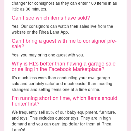
changer for consignors as they can enter 100 items in as
little as 30 minutes.
Can I see which items have sold?
Yes! Our consignors can watch their sales live from the
website or the Rhea Lana App.
Can I bring a guest with me to consignor pre-
sale?
Yes, you may bring one guest with you.
Why is RL’s better than having a garage sale
or selling in the Facebook Marketplace?
It’s much less work than conducting your own garage
sale and certainly safer and much easier than meeting
strangers and selling items one at a time online.
I’m running short on time, which items should
I enter first?
We frequently sell 95% of our baby equipment, furniture,
and toys! This includes outdoor toys! They are in high
demand and you can earn top dollar for them at Rhea
Lana’s!