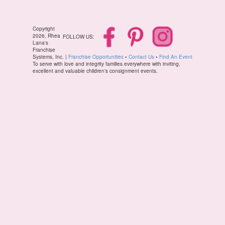
Copyright
2026, Rhea
FOLLOW US:
Lana's
Franchise
Systems, Inc. |
Franchise Opportunities
•
Contact Us
•
Find An Event
To serve with love and integrity families everywhere with inviting,
excellent and valuable children's consignment events.