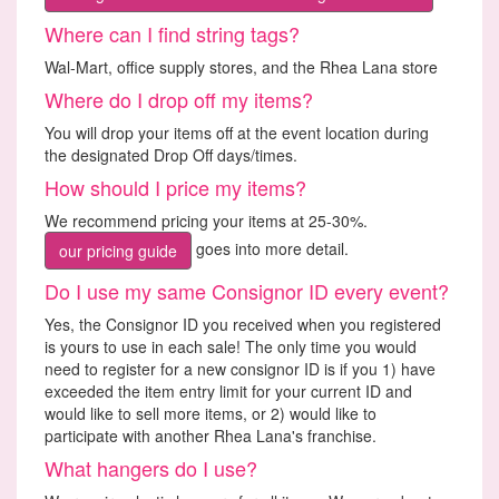
Where can I find string tags?
Wal-Mart, office supply stores, and the Rhea Lana store
Where do I drop off my items?
You will drop your items off at the event location during
the designated Drop Off days/times.
How should I price my items?
We recommend pricing your items at 25-30%.
goes into more detail.
our pricing guide
Do I use my same Consignor ID every event?
Yes, the Consignor ID you received when you registered
is yours to use in each sale! The only time you would
need to register for a new consignor ID is if you 1) have
exceeded the item entry limit for your current ID and
would like to sell more items, or 2) would like to
participate with another Rhea Lana's franchise.
What hangers do I use?