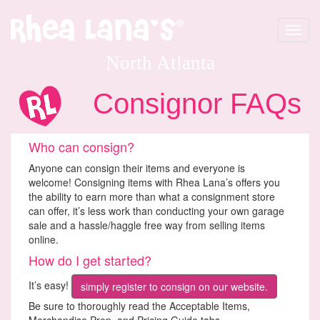
Toggle
navigat
North Atlanta
Consignor FAQs
Who can consign?
Anyone can consign their items and everyone is
welcome! Consigning items with Rhea Lana’s offers you
the ability to earn more than what a consignment store
can offer, it’s less work than conducting your own garage
sale and a hassle/haggle free way from selling items
online.
How do I get started?
It’s easy!
simply register to consign on our website.
Be sure to thoroughly read the Acceptable Items,
Merchandise Prep, and Pricing Guide tabs.