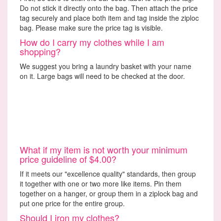
Do not stick it directly onto the bag. Then attach the price
tag securely and place both item and tag inside the ziploc
bag. Please make sure the price tag is visible.
How do I carry my clothes while I am
shopping?
We suggest you bring a laundry basket with your name
on it. Large bags will need to be checked at the door.
What if my item is not worth your minimum
price guideline of $4.00?
If it meets our "excellence quality" standards, then group
it together with one or two more like items. Pin them
together on a hanger, or group them in a ziplock bag and
put one price for the entire group.
Should I iron my clothes?