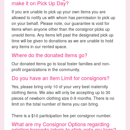
make it on Pick Up Day?
If you are unable to pick up your own items you are
allowed to notify us with whom has permission to pick up
on your behalf. Please note, our guarantee is void for
items when anyone other than the consignor picks up
unsold items. Any items left past the designated pick up
time will be given to donations as we are unable to hold
any items in our rented space.
Where do the donated items go?
Our donated items go to local foster families and non-
profit organizations in the community.
Do you have an Item Limit for consignors?
Yes, please bring only 10 of your very best maternity
clothing items. We also will only be accepting up to 30
pieces of newborn clothing size 0-9 months. There is no
limit on the total number of items you can bring.
There is a $10 participation fee per consignor number.
What are my Consignor Options regarding
printing barcode labels to stick onto my tags?