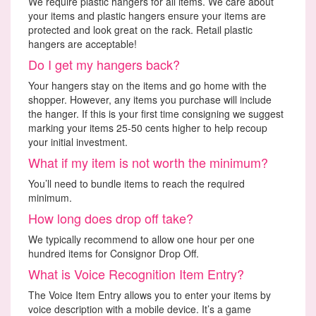
We require plastic hangers for all items. We care about
your items and plastic hangers ensure your items are
protected and look great on the rack. Retail plastic
hangers are acceptable!
Do I get my hangers back?
Your hangers stay on the items and go home with the
shopper. However, any items you purchase will include
the hanger. If this is your first time consigning we suggest
marking your items 25-50 cents higher to help recoup
your initial investment.
What if my item is not worth the minimum?
You’ll need to bundle items to reach the required
minimum.
How long does drop off take?
We typically recommend to allow one hour per one
hundred items for Consignor Drop Off.
What is Voice Recognition Item Entry?
The Voice Item Entry allows you to enter your items by
voice description with a mobile device. It’s a game