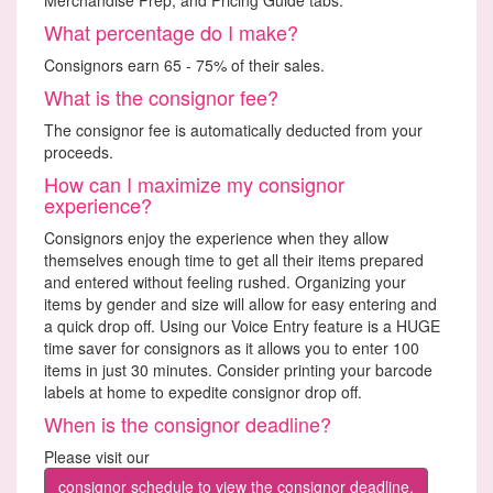
What percentage do I make?
Consignors earn 65 - 75% of their sales.
What is the consignor fee?
The consignor fee is automatically deducted from your
proceeds.
How can I maximize my consignor
experience?
Consignors enjoy the experience when they allow
themselves enough time to get all their items prepared
and entered without feeling rushed. Organizing your
items by gender and size will allow for easy entering and
a quick drop off. Using our Voice Entry feature is a HUGE
time saver for consignors as it allows you to enter 100
items in just 30 minutes. Consider printing your barcode
labels at home to expedite consignor drop off.
When is the consignor deadline?
Please visit our
consignor schedule to view the consignor deadline.