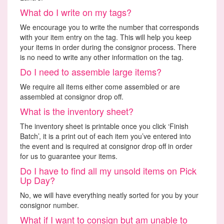
What do I write on my tags?
We encourage you to write the number that corresponds
with your item entry on the tag. This will help you keep
your items in order during the consignor process. There
is no need to write any other information on the tag.
Do I need to assemble large items?
We require all items either come assembled or are
assembled at consignor drop off.
What is the inventory sheet?
The inventory sheet is printable once you click ‘Finish
Batch’, it is a print out of each item you’ve entered into
the event and is required at consignor drop off in order
for us to guarantee your items.
Do I have to find all my unsold items on Pick
Up Day?
No, we will have everything neatly sorted for you by your
consignor number.
What if I want to consign but am unable to