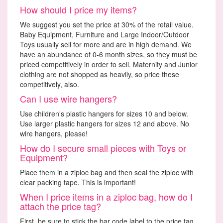
How should I price my items?
We suggest you set the price at 30% of the retail value.
Baby Equipment, Furniture and Large Indoor/Outdoor
Toys usually sell for more and are in high demand. We
have an abundance of 0-6 month sizes, so they must be
priced competitively in order to sell. Maternity and Junior
clothing are not shopped as heavily, so price these
competitively, also.
Can I use wire hangers?
Use children's plastic hangers for sizes 10 and below.
Use larger plastic hangers for sizes 12 and above. No
wire hangers, please!
How do I secure small pieces with Toys or
Equipment?
Place them in a ziploc bag and then seal the ziploc with
clear packing tape. This is important!
When I price items in a ziploc bag, how do I
attach the price tag?
First, be sure to stick the bar code label to the price tag.