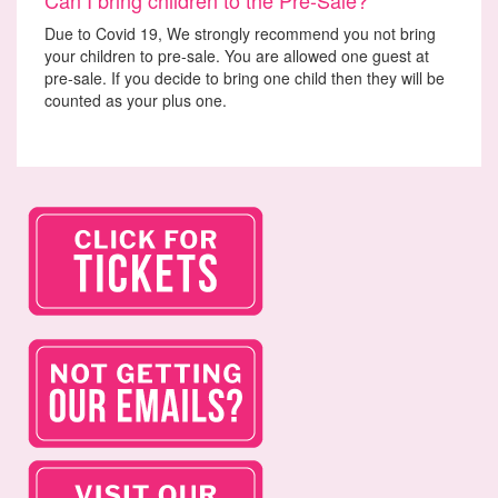
Due to Covid 19, We strongly recommend you not bring
your children to pre-sale. You are allowed one guest at
pre-sale. If you decide to bring one child then they will be
counted as your plus one.