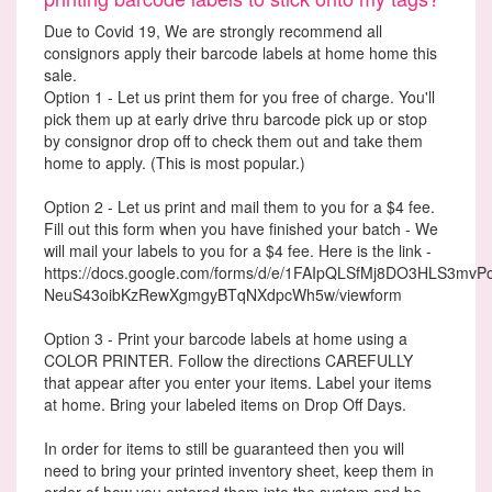
Due to Covid 19, We are strongly recommend all
consignors apply their barcode labels at home home this
sale.
Option 1 - Let us print them for you free of charge. You'll
pick them up at early drive thru barcode pick up or stop
by consignor drop off to check them out and take them
home to apply. (This is most popular.)
Option 2 - Let us print and mail them to you for a $4 fee.
Fill out this form when you have finished your batch - We
will mail your labels to you for a $4 fee. Here is the link -
https://docs.google.com/forms/d/e/1FAIpQLSfMj8DO3HLS3mvP
NeuS43oibKzRewXgmgyBTqNXdpcWh5w/viewform
Option 3 - Print your barcode labels at home using a
COLOR PRINTER. Follow the directions CAREFULLY
that appear after you enter your items. Label your items
at home. Bring your labeled items on Drop Off Days.
In order for items to still be guaranteed then you will
need to bring your printed inventory sheet, keep them in
order of how you entered them into the system and be