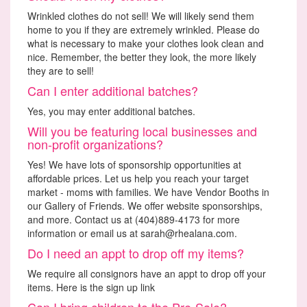
Wrinkled clothes do not sell! We will likely send them
home to you if they are extremely wrinkled. Please do
what is necessary to make your clothes look clean and
nice. Remember, the better they look, the more likely
they are to sell!
Can I enter additional batches?
Yes, you may enter additional batches.
Will you be featuring local businesses and
non-profit organizations?
Yes! We have lots of sponsorship opportunities at
affordable prices. Let us help you reach your target
market - moms with families. We have Vendor Booths in
our Gallery of Friends. We offer website sponsorships,
and more. Contact us at (404)889-4173 for more
information or email us at sarah@rhealana.com.
Do I need an appt to drop off my items?
We require all consignors have an appt to drop off your
items. Here is the sign up link
Can I bring children to the Pre-Sale?