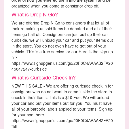
organized when you come to consignor drop off.
What is Drop N Go?
We are offering Drop N Go to consignors that let all of
their remaining unsold items be donated and all of their
items go half off. Consignors can just pull up their car
curbside, we will unload your car and put your items out
in the store. You do not even have to get out of your
vehicle. This is a free service for our Here is the sign up
link -
https://www.signupgenius.com/go/20F0C4AAAAB2FA20-
45847247-curbside
What is Curbside Check In?
NEW THIS SALE - We are offering curbside check in for
consignors who do not want to come inside the store to
check in their items. This is a $10 Fee. We will unload
your car and put your items out for you. You must have
all of your barcode labels applied to your items. Sign up
for your spot here.
https://www.signupgenius.com/go/20F0C4AAAAB2FA20-
fall