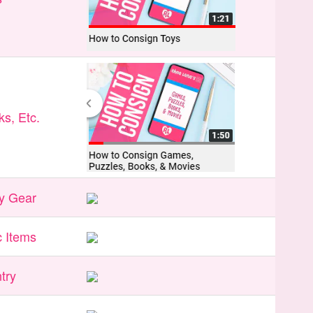
s, Etc.
y Gear
 Items
try