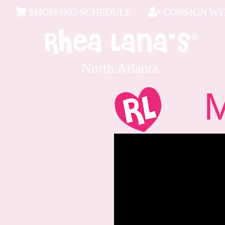
SHOPPING SCHEDULE
CONSIGN WIT
North Atlanta
Me