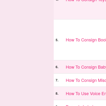
How To Consign Book
5.
How To Consign Bab
6.
How To Consign Misc
7.
How To Use Voice En
8.