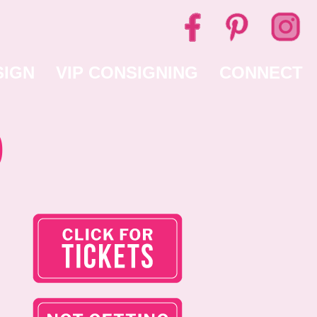
SIGN
VIP CONSIGNING
CONNECT
0