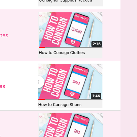
thes
es
s