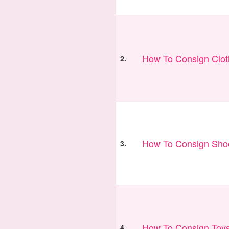
How To Consign Clo
2.
How To Consign Sho
3.
How To Consign Toy
4.