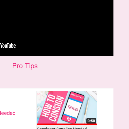
Pro Tips
 Needed