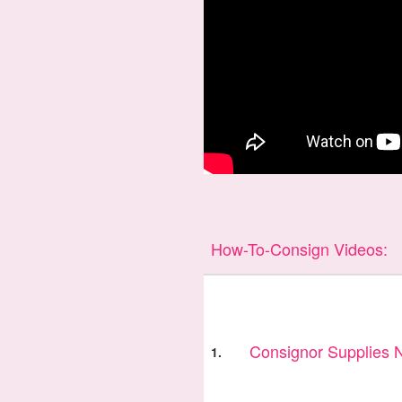
How-To-Consign Videos:
Consignor Supplies
1.