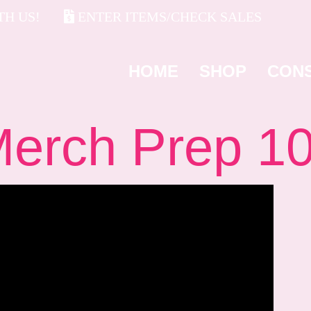
H US!
ENTER ITEMS/CHECK SALES
HOME
SHOP
CON
rch Prep 1