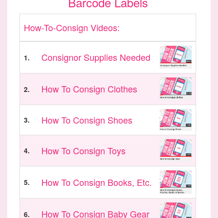
Barcode Labels
How-To-Consign Videos:
Consignor Supplies Needed
1.
How To Consign Clothes
2.
How To Consign Shoes
3.
How To Consign Toys
4.
How To Consign Books, Etc.
5.
How To Consign Baby Gear
6.