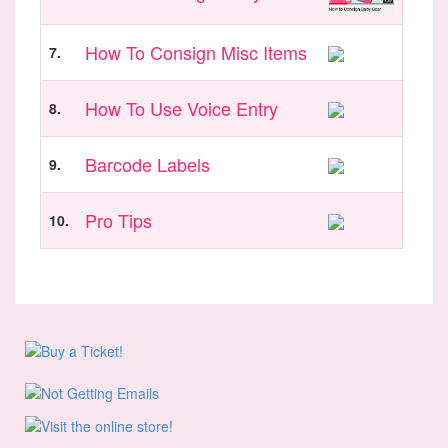
How To Consign Misc Items
7.
How To Use Voice Entry
8.
Barcode Labels
9.
Pro Tips
10.