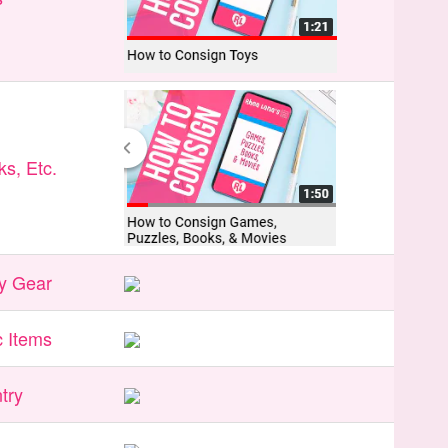
s, Etc.
y Gear
 Items
try