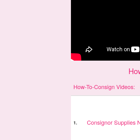
Ho
How-To-Consign Videos:
Consignor Supplies
1.