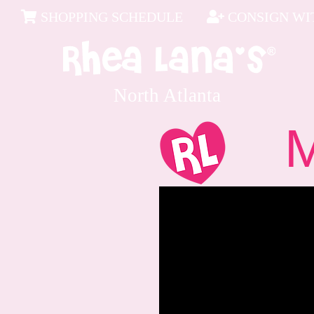
SHOPPING SCHEDULE
CONSIGN WIT
North Atlanta
Me