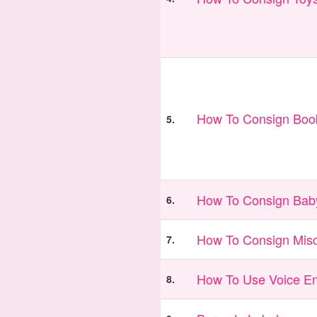
How To Consign Book
5.
How To Consign Bab
6.
How To Consign Misc
7.
How To Use Voice En
8.