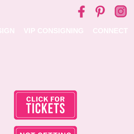
SIGN
VIP CONSIGNING
CONNECT