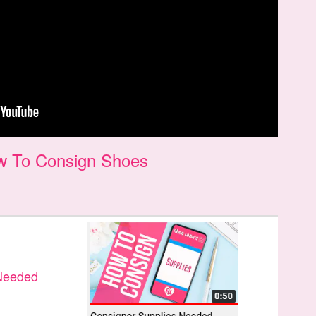
w To Consign Shoes
 Needed