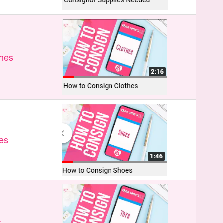
thes
es
s