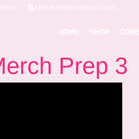
H US!
ENTER ITEMS/CHECK SALES
HOME
SHOP
CON
rch Prep 3