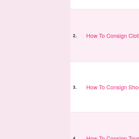
How To Consign Clo
2.
How To Consign Sho
3.
How To Consign Toy
4.