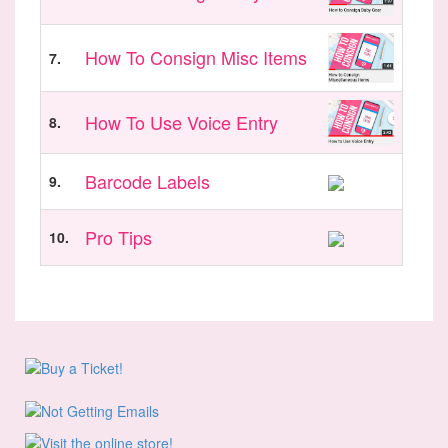
How To Consign Misc Items
7.
How To Use Voice Entry
8.
Barcode Labels
9.
Pro Tips
10.