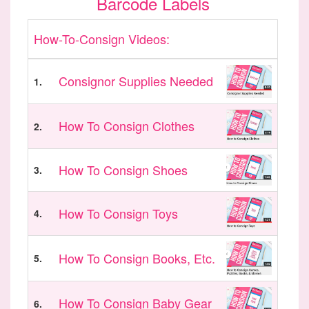
Barcode Labels
How-To-Consign Videos:
Consignor Supplies Needed
1.
How To Consign Clothes
2.
How To Consign Shoes
3.
How To Consign Toys
4.
How To Consign Books, Etc.
5.
How To Consign Baby Gear
6.