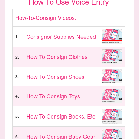
How To Use Voice Entry
How-To-Consign Videos:
Consignor Supplies Needed
1.
How To Consign Clothes
2.
How To Consign Shoes
3.
How To Consign Toys
4.
How To Consign Books, Etc.
5.
How To Consign Baby Gear
6.