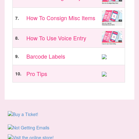
How To Consign Misc Items
7.
How To Use Voice Entry
8.
Barcode Labels
9.
Pro Tips
10.